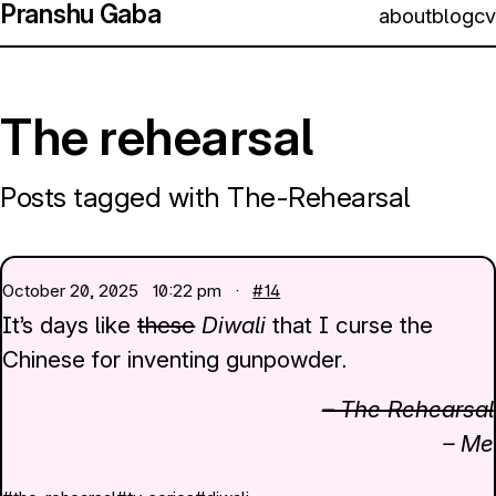
Pranshu Gaba
about
blog
cv
The rehearsal
Posts tagged with The-Rehearsal
October 20, 2025
10:22 pm ·
#14
It’s days like
these
Diwali
that I curse the
Chinese for inventing gunpowder.
– The Rehearsal
– Me