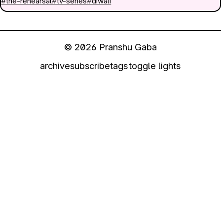
#the-rehearsal
#tv-series
#diwali
© 2026 Pranshu Gaba
archive
subscribe
tags
toggle lights