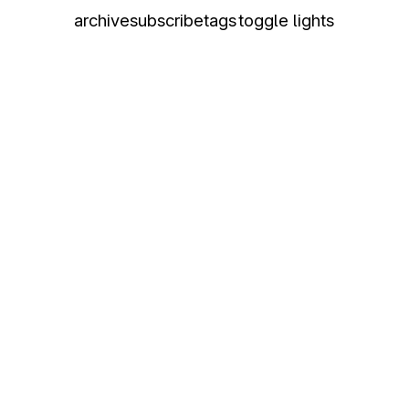
archive
subscribe
tags
toggle lights