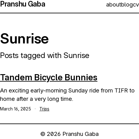
Pranshu Gaba
about
blog
cv
Sunrise
Posts tagged with Sunrise
Tandem Bicycle Bunnies
An exciting early-morning Sunday ride from TIFR to
home after a very long time.
March 16, 2025
·
Trips
© 2026 Pranshu Gaba