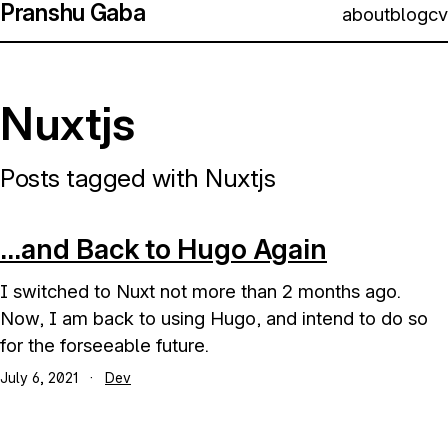
Pranshu Gaba
about
blog
cv
Nuxtjs
Posts tagged with Nuxtjs
...and Back to Hugo Again
I switched to Nuxt not more than 2 months ago.
Now, I am back to using Hugo, and intend to do so
for the forseeable future.
July 6, 2021
·
Dev