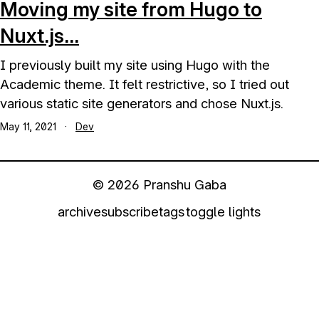
Moving my site from Hugo to
Nuxt.js...
I previously built my site using Hugo with the
Academic theme. It felt restrictive, so I tried out
various static site generators and chose Nuxt.js.
May 11, 2021
·
Dev
© 2026 Pranshu Gaba
archive
subscribe
tags
toggle lights