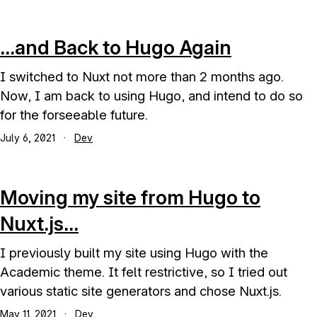
...and Back to Hugo Again
I switched to Nuxt not more than 2 months ago.
Now, I am back to using Hugo, and intend to do so
for the forseeable future.
July 6, 2021
·
Dev
Moving my site from Hugo to
Nuxt.js...
I previously built my site using Hugo with the
Academic theme. It felt restrictive, so I tried out
various static site generators and chose Nuxt.js.
May 11, 2021
·
Dev