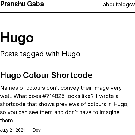
Pranshu Gaba
about
blog
cv
Hugo
Posts tagged with Hugo
Hugo Colour Shortcode
Names of colours don’t convey their image very
well. What does #714825 looks like? I wrote a
shortcode that shows previews of colours in Hugo,
so you can see them and don’t have to imagine
them.
July 21, 2021
·
Dev