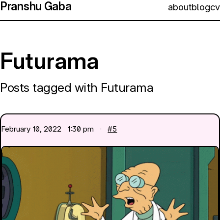
Pranshu Gaba
about
blog
cv
Futurama
Posts tagged with Futurama
February 10, 2022
1:30 pm ·
#5