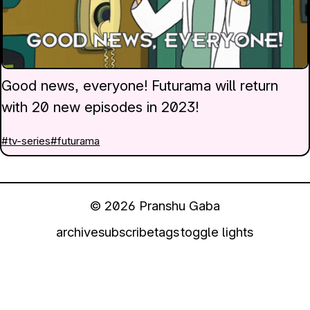
Good news, everyone! Futurama will return
with 20 new episodes in 2023!
#tv-series
#futurama
© 2026 Pranshu Gaba
archive
subscribe
tags
toggle lights