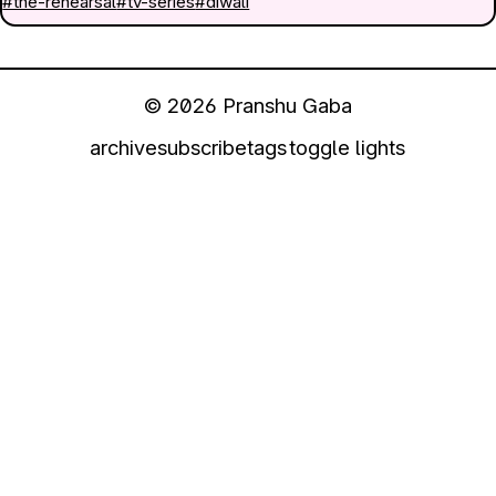
#the-rehearsal
#tv-series
#diwali
© 2026 Pranshu Gaba
archive
subscribe
tags
toggle lights