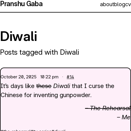
Pranshu Gaba
about
blog
cv
Diwali
Posts tagged with Diwali
October 20, 2025
10:22 pm ·
#14
It’s days like
these
Diwali
that I curse the
Chinese for inventing gunpowder.
– The Rehearsal
– Me