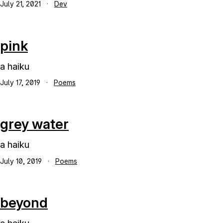
July 21, 2021
·
Dev
pink
a haiku
July 17, 2019
·
Poems
grey water
a haiku
July 10, 2019
·
Poems
beyond
a haiku