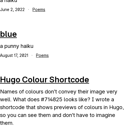
a haiku
June 2, 2022
·
Poems
blue
a punny haiku
August 17, 2021
·
Poems
Hugo Colour Shortcode
Names of colours don’t convey their image very
well. What does #714825 looks like? I wrote a
shortcode that shows previews of colours in Hugo,
so you can see them and don’t have to imagine
them.