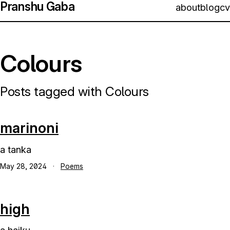
Pranshu Gaba
about
blog
cv
Colours
Posts tagged with Colours
marinoni
a tanka
May 28, 2024
·
Poems
high