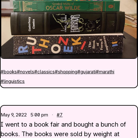
#books
#novels
#classics
#shopping
#gujarati
#marathi
#linguistics
May 9, 2022
5:00 pm ·
#7
I went to a book fair and bought a bunch of
books. The books were sold by weight at