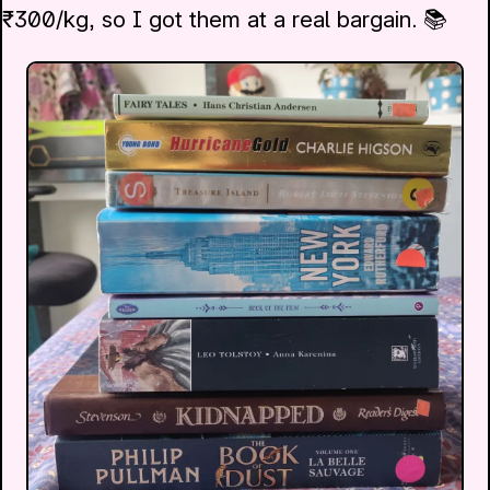
₹300/kg, so I got them at a real bargain. 📚