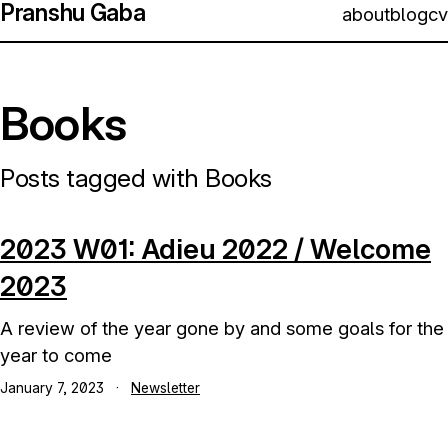
Pranshu Gaba
about
blog
cv
Books
Posts tagged with Books
2023 W01: Adieu 2022 / Welcome
2023
A review of the year gone by and some goals for the
year to come
January 7, 2023
·
Newsletter