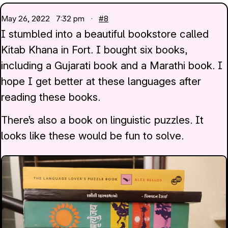
May 26, 2022
7:32 pm ·
#8
I stumbled into a beautiful bookstore called
Kitab Khana in Fort. I bought six books,
including a Gujarati book and a Marathi book. I
hope I get better at these languages after
reading these books.
There’s also a book on linguistic puzzles. It
looks like these would be fun to solve.