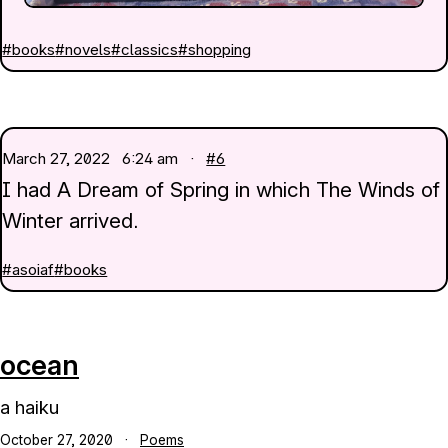
#books
#novels
#classics
#shopping
March 27, 2022
6:24 am ·
#6
I had A Dream of Spring in which The Winds of
Winter arrived.
#asoiaf
#books
ocean
a haiku
October 27, 2020
·
Poems