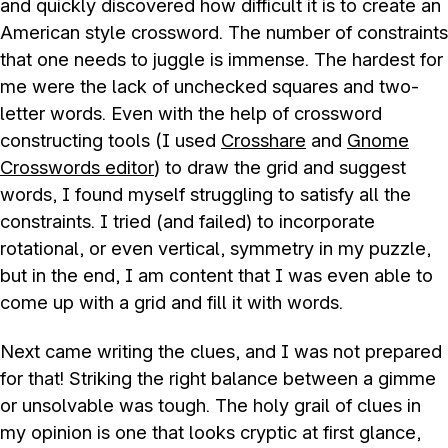
and quickly discovered how difficult it is to create an
American style crossword. The number of constraints
that one needs to juggle is immense. The hardest for
me were the lack of unchecked squares and two-
letter words. Even with the help of crossword
constructing tools (I used
Crosshare
and
Gnome
Crosswords editor
) to draw the grid and suggest
words, I found myself struggling to satisfy all the
constraints. I tried (and failed) to incorporate
rotational, or even vertical, symmetry in my puzzle,
but in the end, I am content that I was even able to
come up with a grid and fill it with words.
Next came writing the clues, and I was not prepared
for that! Striking the right balance between a gimme
or unsolvable was tough. The holy grail of clues in
my opinion is one that looks cryptic at first glance,