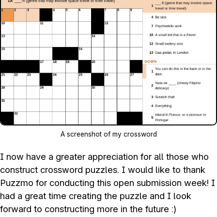
A screenshot of my crossword
I now have a greater appreciation for all those who
construct crossword puzzles. I would like to thank
Puzzmo for conducting this open submission week! I
had a great time creating the puzzle and I look
forward to constructing more in the future :)