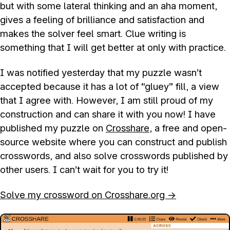
but with some lateral thinking and an aha moment,
gives a feeling of brilliance and satisfaction and
makes the solver feel smart. Clue writing is
something that I will get better at only with practice.
I was notified yesterday that my puzzle wasn’t
accepted because it has a lot of “gluey” fill, a view
that I agree with. However, I am still proud of my
construction and can share it with you now! I have
published my puzzle on
Crosshare
, a free and open-
source website where you can construct and publish
crosswords, and also solve crosswords published by
other users. I can’t wait for you to try it!
Solve my crossword on Crosshare.org →