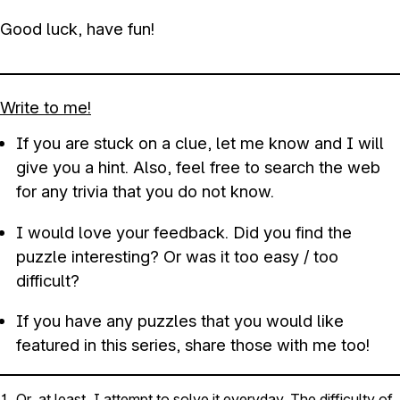
Good luck, have fun!
Write to me!
If you are stuck on a clue, let me know and I will
give you a hint. Also, feel free to search the web
for any trivia that you do not know.
I would love your feedback. Did you find the
puzzle interesting? Or was it too easy / too
difficult?
If you have any puzzles that you would like
featured in this series, share those with me too!
Or, at least, I attempt to solve it everyday. The difficulty of