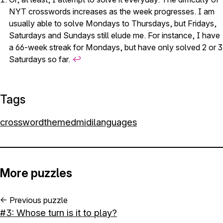
NYT crosswords increases as the week progresses. I am
usually able to solve Mondays to Thursdays, but Fridays,
Saturdays and Sundays still elude me. For instance, I have
a 66-week streak for Mondays, but have only solved 2 or 3
Saturdays so far.
↩︎
Tags
crossword
themed
midi
languages
More puzzles
←
Previous puzzle
#3: Whose turn is it to play?