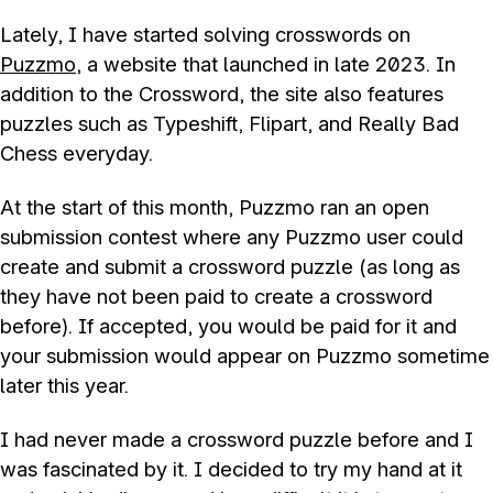
Lately, I have started solving crosswords on
Puzzmo
, a website that launched in late 2023. In
addition to the Crossword, the site also features
puzzles such as Typeshift, Flipart, and Really Bad
Chess everyday.
At the start of this month, Puzzmo ran an open
submission contest where any Puzzmo user could
create and submit a crossword puzzle (as long as
they have not been paid to create a crossword
before). If accepted, you would be paid for it and
your submission would appear on Puzzmo sometime
later this year.
I had never made a crossword puzzle before and I
was fascinated by it. I decided to try my hand at it