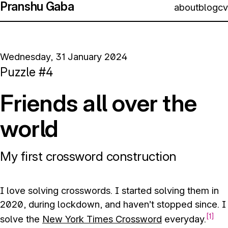
Pranshu Gaba
about
blog
cv
Wednesday, 31 January 2024
Puzzle #4
Friends all over the
world
My first crossword construction
I love solving crosswords. I started solving them in
2020, during lockdown, and haven’t stopped since. I
1
solve the
New York Times Crossword
everyday.