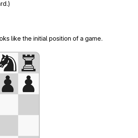
rd.)
s like the initial position of a game.