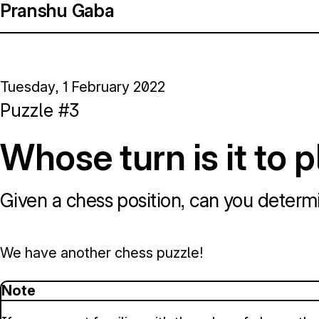
Pranshu Gaba
Tuesday, 1 February 2022
Puzzle #3
Whose turn is it to 
Given a chess position, can you determi
We have another chess puzzle!
Note