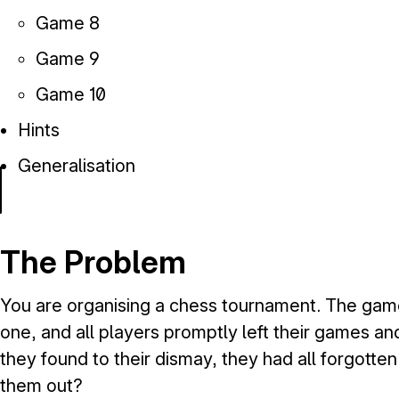
Game 8
Game 9
Game 10
Hints
Generalisation
The Problem
You are organising a chess tournament. The game
one, and all players promptly left their games a
they found to their dismay, they had all forgotte
them out?