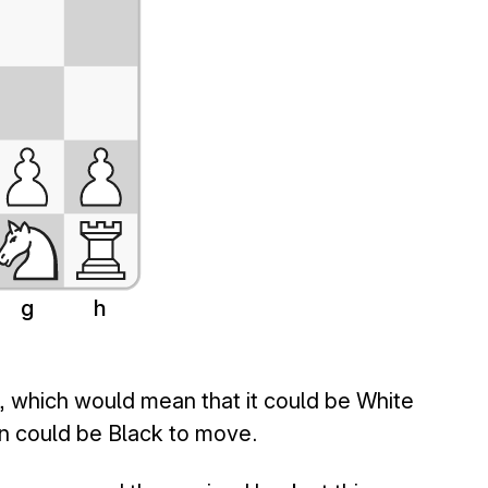
g
h
d, which would mean that it could be White
on could be Black to move.