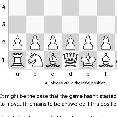
4
3
2
1
a
b
c
d
e
f
All pieces are in the initial position.
It might be the case that the game hasn’t starte
to move. It remains to be answered if this positi