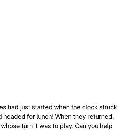
s had just started when the clock struck
nd headed for lunch! When they returned,
n whose turn it was to play. Can you help