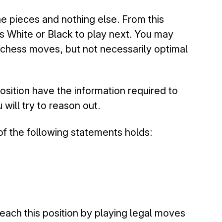
e pieces and nothing else. From this
’s White or Black to play next. You may
 chess moves, but not necessarily optimal
osition have the information required to
will try to reason out.
of the following statements holds:
 reach this position by playing legal moves