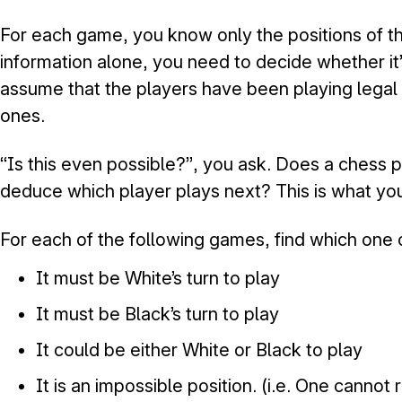
For each game, you know only the positions of th
information alone, you need to decide whether it
assume that the players have been playing legal
ones.
“Is this even possible?”, you ask. Does a chess p
deduce which player plays next? This is what you 
For each of the following games, find which one 
It must be White’s turn to play
It must be Black’s turn to play
It could be either White or Black to play
It is an impossible position. (i.e. One cannot