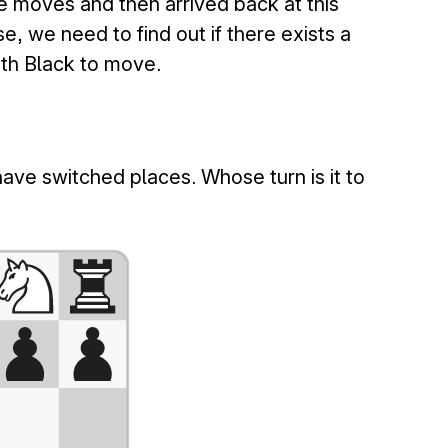
e moves and then arrived back at this
se, we need to find out if there exists a
ith Black to move.
ave switched places. Whose turn is it to