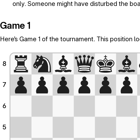
only. Someone might have disturbed the boa
Game 1
Here’s Game 1 of the tournament. This position look
8
7
6
5