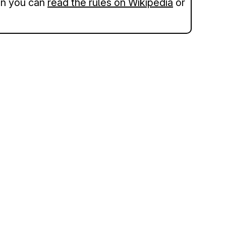
hen you can
read the rules on Wikipedia
or