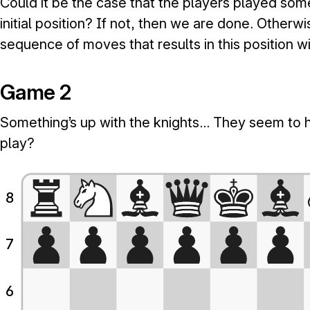
Could it be the case that the players played som
initial position? If not, then we are done. Otherwi
sequence of moves that results in this position w
Game 2
Something’s up with the knights… They seem to h
play?
8
7
6