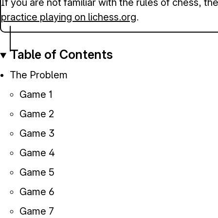
If you are not familiar with the rules of chess, t
practice playing on lichess.org
.
Table of Contents
The Problem
Game 1
Game 2
Game 3
Game 4
Game 5
Game 6
Game 7