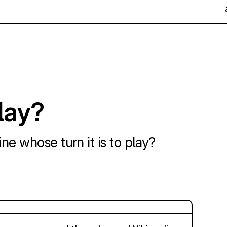
play?
ne whose turn it is to play?