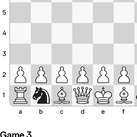
5
4
3
2
1
a
b
c
d
e
f
Game 3