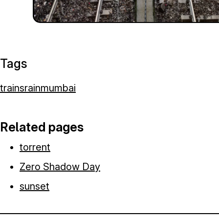
Tags
trains
rain
mumbai
Related pages
torrent
Zero Shadow Day
sunset