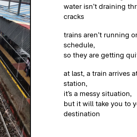
water isn’t draining t
cracks
trains aren’t running o
schedule,
so they are getting quit
at last, a train arrives a
station,
it’s a messy situation,
but it will take you to 
destination