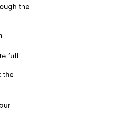
hrough the
n
e full
t the
your