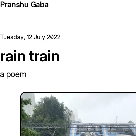
Pranshu Gaba
Tuesday, 12 July 2022
rain train
a poem