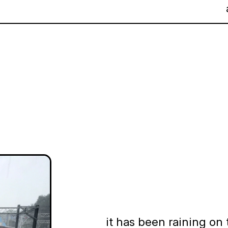
it has been raining on 