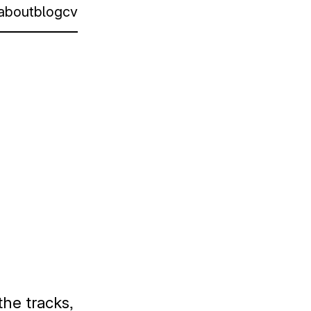
about
blog
cv
the tracks,