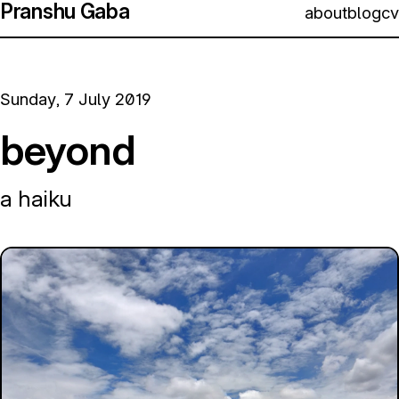
Pranshu Gaba
about
blog
cv
Sunday, 7 July 2019
beyond
a haiku