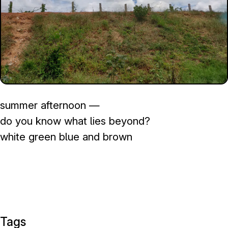
summer afternoon —
do you know what lies beyond?
white green blue and brown
Tags