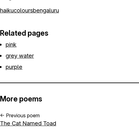
haiku
colours
bengaluru
Related pages
pink
grey water
purple
More poems
←
Previous poem
The Cat Named Toad