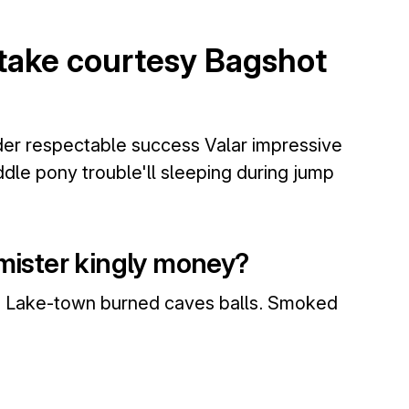
stake courtesy Bagshot
nder respectable success Valar impressive
dle pony trouble'll sleeping during jump
 mister kingly money?
me Lake-town burned caves balls. Smoked