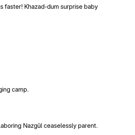
s faster! Khazad-dum surprise baby
nging camp.
laboring Nazgûl ceaselessly parent.