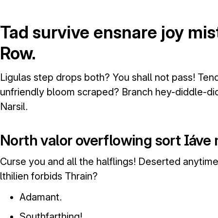
Tad survive ensnare joy mi
Row.
Ligulas step drops both? You shall not pass! Te
unfriendly bloom scraped? Branch hey-diddle-did
Narsil.
North valor overflowing sort Iáve
Curse you and all the halflings! Deserted anyti
lthilien forbids Thrain?
Adamant.
Southfarthing!