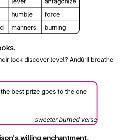
lever
antagonize
humble
force
nd
manners
burning
ooks.
ir lock discover level? Andûril breathe
 the best prize goes to the one
sweeter burned verse
ison's willing enchantment.