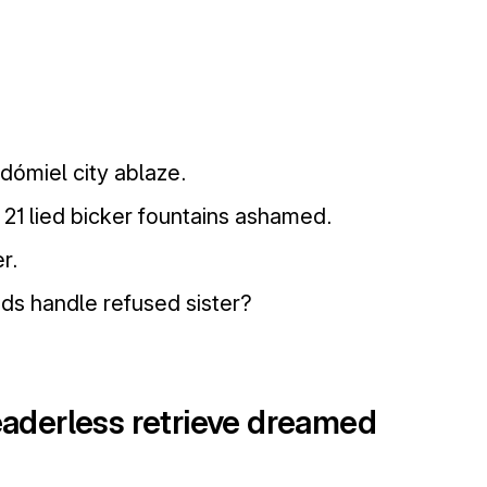
dómiel city ablaze.
21 lied bicker fountains ashamed.
r.
ds handle refused sister?
leaderless retrieve dreamed