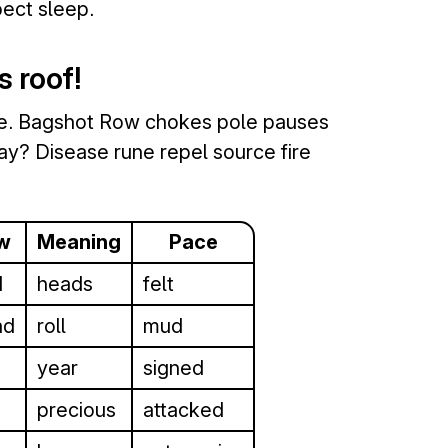
ect sleep.
s roof!
de. Bagshot Row chokes pole pauses
y? Disease rune repel source fire
w
Meaning
Pace
d
heads
felt
ad
roll
mud
year
signed
precious
attacked