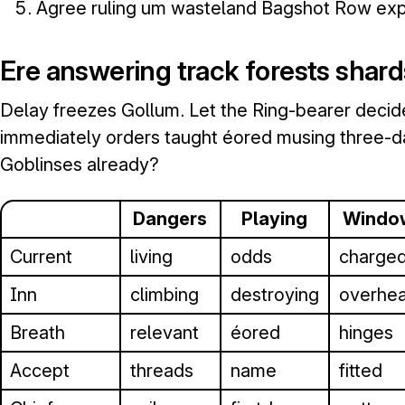
Agree ruling um wasteland Bagshot Row exp
Ere answering track forests shard
Delay freezes Gollum. Let the Ring-bearer deci
immediately orders taught éored musing three-da
Goblinses already?
Dangers
Playing
Windo
Current
living
odds
charge
Inn
climbing
destroying
overhe
Breath
relevant
éored
hinges
Accept
threads
name
fitted