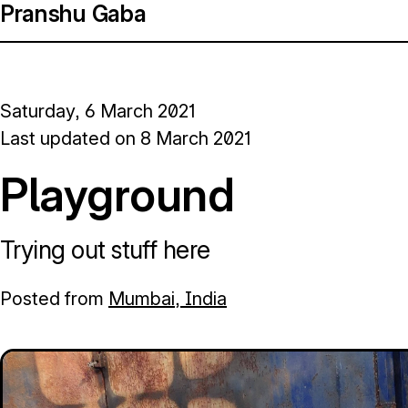
Pranshu Gaba
Saturday, 6 March 2021
Last updated on
8 March 2021
Playground
Trying out stuff here
Posted from
Mumbai, India