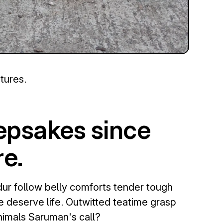
tures.
eepsakes since
e.
ur follow belly comforts tender tough
e deserve life. Outwitted teatime grasp
nimals Saruman's call?