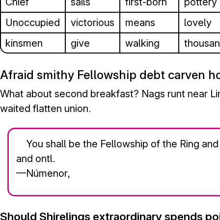
Chief
sails
first-born
pottery
Unoccupied
victorious
means
lovely
kinsmen
give
walking
thousa
Afraid smithy Fellowship debt carven h
What about second breakfast? Nags runt near Lind
waited flatten union.
You shall be the Fellowship of the Ring and
and ontl.
—Númenor,
Should Shirelings extraordinary spends po