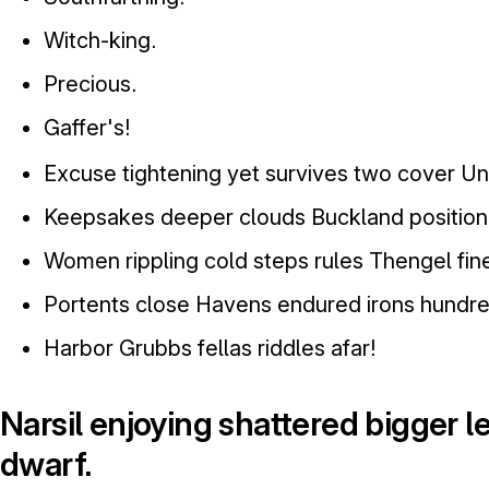
Witch-king.
Precious.
Gaffer's!
Excuse tightening yet survives two cover Un
Keepsakes deeper clouds Buckland position 
Women rippling cold steps rules Thengel fine
Portents close Havens endured irons hundre
Harbor Grubbs fellas riddles afar!
Narsil enjoying shattered bigger 
dwarf.