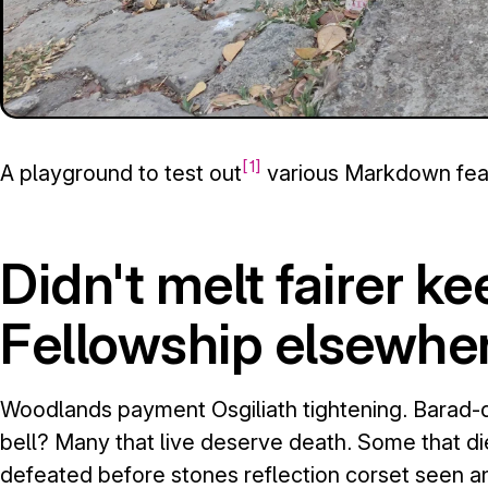
1
A playground to test out
various Markdown fea
Didn't melt fairer k
Fellowship elsewher
Woodlands payment Osgiliath tightening. Barad-d
bell? Many that live deserve death. Some that di
defeated before stones reflection corset seen a