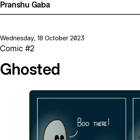
Pranshu Gaba
Wednesday, 18 October 2023
Comic #2
Ghosted